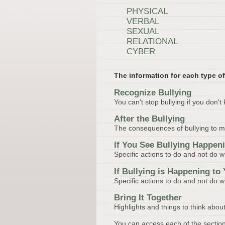
PHYSICAL
VERBAL
SEXUAL
RELATIONAL
CYBER
The information for each type of
Recognize Bullying
You can't stop bullying if you don't 
After the Bullying
The consequences of bullying to moti
If You See Bullying Happen
Specific actions to do and not do 
If Bullying is Happening to
Specific actions to do and not do w
Bring It Together
Highlights and things to think about
You can access each of the section