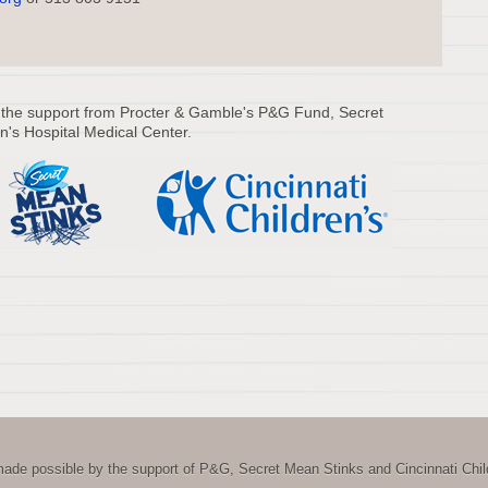
 the support from Procter & Gamble's P&G Fund, Secret
n's Hospital Medical Center.
ade possible by the support of P&G, Secret Mean Stinks and Cincinnati Child