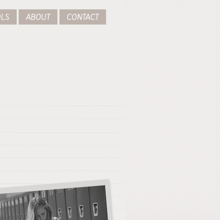
LS
ABOUT
CONTACT