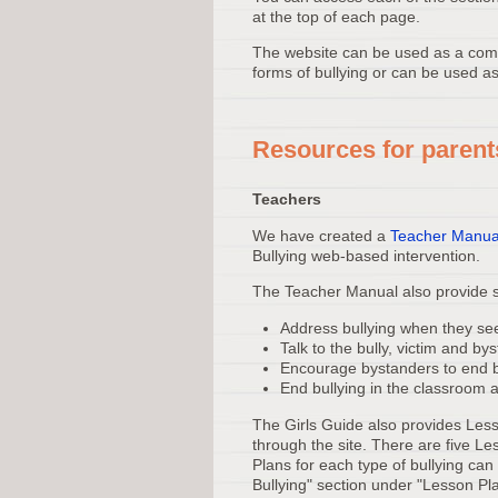
at the top of each page.
The website can be used as a comp
forms of bullying or can be used as
Resources for parent
Teachers
We have created a
Teacher Manua
Bullying web-based intervention.
The Teacher Manual also provide st
Address bullying when they see
Talk to the bully, victim and by
Encourage bystanders to end b
End bullying in the classroom 
The Girls Guide also provides Less
through the site. There are five Le
Plans for each type of bullying ca
Bullying" section under "Lesson Pl