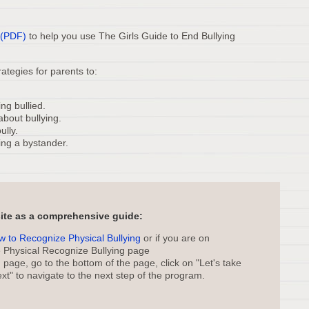
 (PDF)
to help you use The Girls Guide to End Bullying
ategies for parents to:
ng bullied.
about bullying.
ully.
ing a bystander.
site as a comprehensive guide:
ow to Recognize Physical Bullying
or if you are on
e Physical Recognize Bullying page
page, go to the bottom of the page, click on "Let's take
xt" to navigate to the next step of the program.