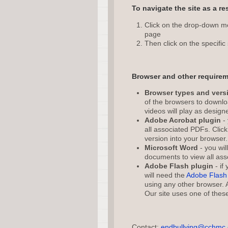
To navigate the site as a re
Click on the drop-down men
page
Then click on the specific 
Browser and other requirem
Browser types and vers
of the browsers to downloa
videos will play as design
Adobe Acrobat plugin
- 
all associated PDFs. Clic
version into your browser.
Microsoft Word
- you wil
documents to view all ass
Adobe Flash plugin
- if
will need the
Adobe Flash 
using any other browser.
Our site uses one of these
Contact:
endbullying@cchmc