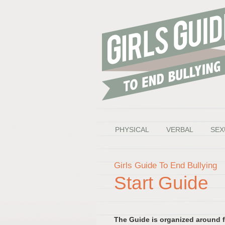
PHYSICAL
VERBAL
SEX
Girls Guide To End Bullying
Start Guide
The Guide is organized around fi