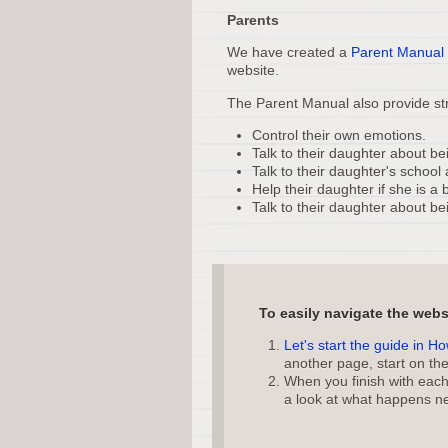
Parents
We have created a
Parent Manual
website.
The Parent Manual also provide str
Control their own emotions.
Talk to their daughter about bei
Talk to their daughter's school 
Help their daughter if she is a b
Talk to their daughter about be
To easily navigate the web
Let's start the guide in H
another page, start on th
When you finish with each 
a look at what happens ne