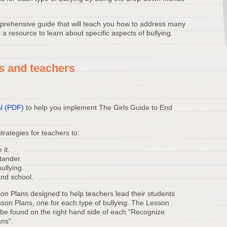
rehensive guide that will teach you how to address many
 a resource to learn about specific aspects of bullying.
s and teachers
l (PDF)
to help you implement The Girls Guide to End
rategies for teachers to:
 it.
stander.
ullying.
and school.
on Plans designed to help teachers lead their students
sson Plans, one for each type of bullying. The Lesson
n be found on the right hand side of each "Recognize
ans".