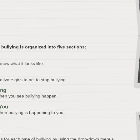
 bullying is organized into five sections:
know what it looks like.
vate girls to act to stop bullying.
ing
when you see bullying happen.
 You
hen bullying is happening to you.
.
s for each type of bullying by using the drop-down menus