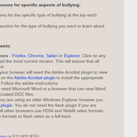
source for specific aspects of bullying:
u for the specific type of bullying at the top each
section for the type of bullying you want to learn about.
ents:
ions
-
Firefox
,
Chrome
,
Safari
or
Explorer
. Click on any
d the most current version. This will assure that all
ed.
your browser will need the Adobe Acrobat plugin to view
k on the
Adobe Acrobat plugin
to install the appropriate
 Follow the adobe instructions.
l need Microsoft Word or a browser that can view Word
ociated DOC files.
 you are using an older Windows Explorer browser you
plugin
. You do not need the flash plugin if you are
 All other browsers use H264 and WebM video formats.
 formats or flash video as a fall back.
.org
or 513 803 9151