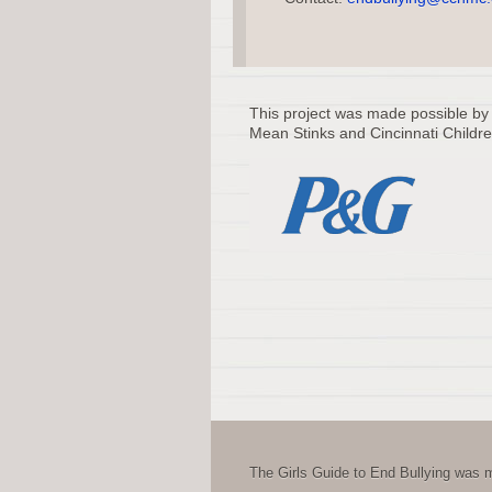
This project was made possible by
Mean Stinks and Cincinnati Childre
The Girls Guide to End Bullying was m