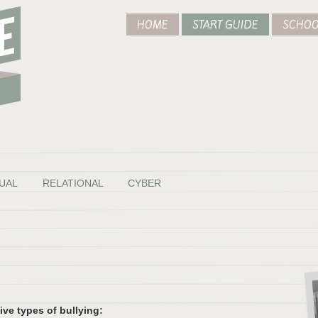
HOME
START GUIDE
SCHOO
UAL
RELATIONAL
CYBER
ve types of bullying: