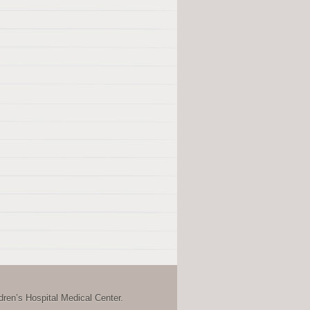
ren’s Hospital Medical Center.