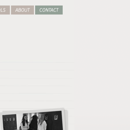
LS
ABOUT
CONTACT