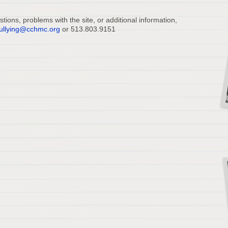
ions, problems with the site, or additional information,
ullying@cchmc.org
or 513.803.9151