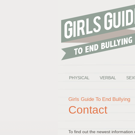
PHYSICAL
VERBAL
SEX
Girls Guide To End Bullying
Contact
To find out the newest information 