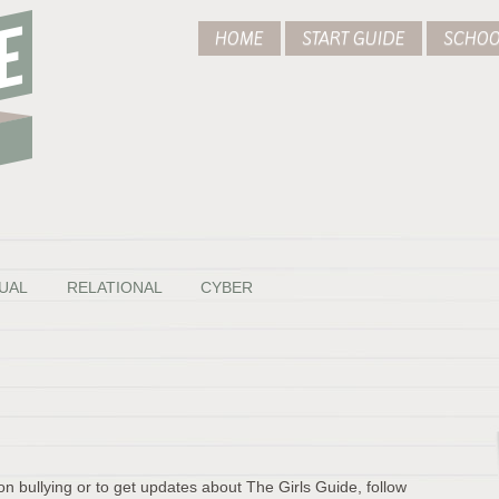
HOME
START GUIDE
SCHOO
UAL
RELATIONAL
CYBER
on bullying or to get updates about The Girls Guide, follow