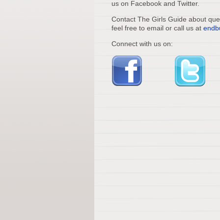
us on Facebook and Twitter.
Contact The Girls Guide about quest
feel free to email or call us at
endb
Connect with us on: